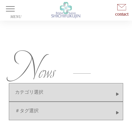
contact
Wedding
N
Photo Wedding
ews
News
Company
Access