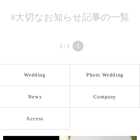
#大切なお知らせ
記事の一覧
1 / 1
1
Wedding
Photo Wedding
News
Company
Access